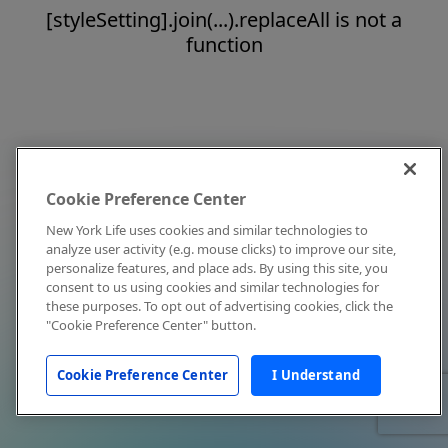
[styleSetting].join(...).replaceAll is not a
function
Cookie Preference Center
New York Life uses cookies and similar technologies to
analyze user activity (e.g. mouse clicks) to improve our site,
personalize features, and place ads. By using this site, you
consent to us using cookies and similar technologies for
these purposes. To opt out of advertising cookies, click the
"Cookie Preference Center" button.
Cookie Preference Center
I Understand