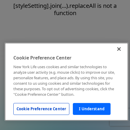
[styleSetting].join(...).replaceAll is not a
function
Cookie Preference Center
New York Life uses cookies and similar technologies to
analyze user activity (e.g. mouse clicks) to improve our site,
personalize features, and place ads. By using this site, you
consent to us using cookies and similar technologies for
these purposes. To opt out of advertising cookies, click the
"Cookie Preference Center" button.
Cookie Preference Center
I Understand